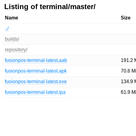
Listing of terminal/master/
Name
Size
../
builds/
repository/
fusionpos-terminal-latest.aab
191.2 
fusionpos-terminal-latest.apk
70.6 M
fusionpos-terminal-latest.exe
134.9 
fusionpos-terminal-latest.ipa
61.9 M