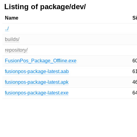
Listing of package/dev/
Name
S
../
builds/
repository/
FusionPos_Package_Offline.exe
6
fusionpos-package-latest.aab
6
fusionpos-package-latest.apk
4
fusionpos-package-latest.exe
6