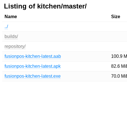
Listing of kitchen/master/
Name
Size
../
builds/
repository/
fusionpos-kitchen-latest.aab
100.9 M
fusionpos-kitchen-latest.apk
82.6 Mi
fusionpos-kitchen-latest.exe
70.0 Mi